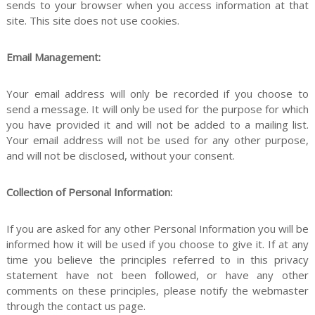
sends to your browser when you access information at that
n
site. This site does not use cookies.
Email Management:
f
Your email address will only be recorded if you choose to
send a message. It will only be used for the purpose for which
you have provided it and will not be added to a mailing list.
Your email address will not be used for any other purpose,
o
and will not be disclosed, without your consent.
Collection of Personal Information:
r
If you are asked for any other Personal Information you will be
informed how it will be used if you choose to give it. If at any
time you believe the principles referred to in this privacy
P
statement have not been followed, or have any other
comments on these principles, please notify the webmaster
through the contact us page.