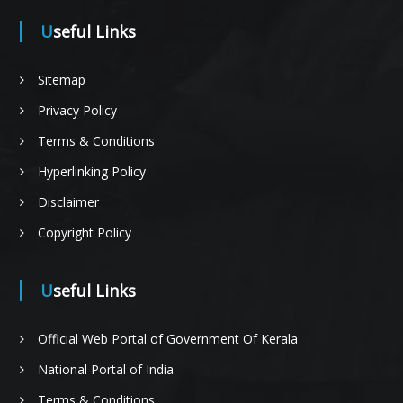
Useful Links
t
Sitemap
Privacy Policy
i
Terms & Conditions
Hyperlinking Policy
Disclaimer
o
Copyright Policy
Useful Links
n
Official Web Portal of Government Of Kerala
National Portal of India
o
Terms & Conditions