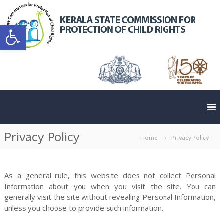
S
k
K
Open toolbar
i
e
C
p
r
t
a
o
l
c
a
o
o
S
n
t
t
a
e
t
n
m
Privacy Policy
t
e
Home
Privacy Policy
m
As a general rule, this website does not collect Personal
Information about you when you visit the site. You can
generally visit the site without revealing Personal Information,
unless you choose to provide such information.
i