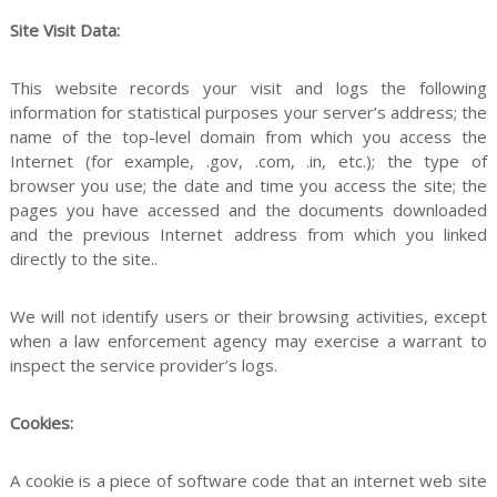
Site Visit Data:
This website records your visit and logs the following
s
information for statistical purposes your server’s address; the
name of the top-level domain from which you access the
Internet (for example, .gov, .com, .in, etc.); the type of
browser you use; the date and time you access the site; the
s
pages you have accessed and the documents downloaded
and the previous Internet address from which you linked
directly to the site..
i
We will not identify users or their browsing activities, except
when a law enforcement agency may exercise a warrant to
inspect the service provider’s logs.
o
Cookies:
A cookie is a piece of software code that an internet web site