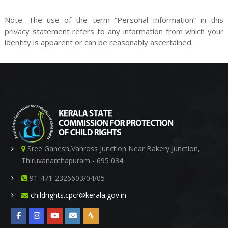
r
Note: The use of the term “Personal Information” in this
privacy statement refers to any information from which your
identity is apparent or can be reasonably ascertained.
o
t
Sree Ganesh,Vanross Junction Near Bakery Junction,
e
Thiruvananthapuram - 695 034
91-471-2326603/04/05
childrights.cpcr@kerala.gov.in
c