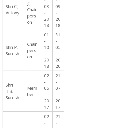
-
-
h
g
Shri C.J.
03
09
Chair
Antony
-
-
pers
20
20
on
18
18
t
01
31
-
-
Chair
Shri P.
10
05
pers
Suresh
-
-
s
on
20
20
18
20
02
21
-
-
Shri
Mem
05
07
T.B.
ber
-
-
Suresh
20
20
17
17
02
21
-
-