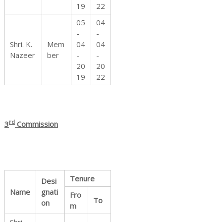
19
22
05
04
-
-
Shri. K.
Mem
04
04
Nazeer
ber
-
-
20
20
19
22
rd
3
Commission
Tenure
Desi
Name
gnati
Fro
To
on
m