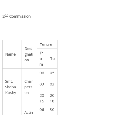
nd
2
Commission
d
Tenure
R
Desi
Fr
Name
gnati
o
To
on
m
i
06
05
-
-
Smt.
Chair
03
03
Shoba
pers
-
-
Koshy
on
g
20
20
15
18
06
30
Actin