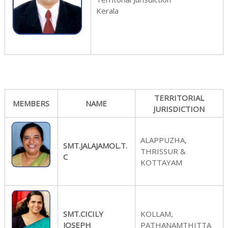
Kerala
s
s
TERRITORIAL
MEMBERS
NAME
JURISDICTION
ALAPPUZHA,
i
SMT.JALAJAMOL.T.
THRISSUR &
C
KOTTAYAM
o
SMT.CICILY
KOLLAM,
JOSEPH
PATHANAMTHITTA