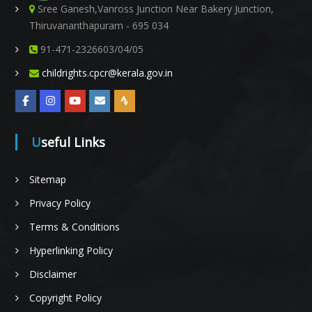
Sree Ganesh,Vanross Junction Near Bakery Junction,
Thiruvananthapuram - 695 034
91-471-2326603/04/05
childrights.cpcr@kerala.gov.in
Useful Links
Sitemap
Privacy Policy
Terms & Conditions
Hyperlinking Policy
Disclaimer
Copyright Policy