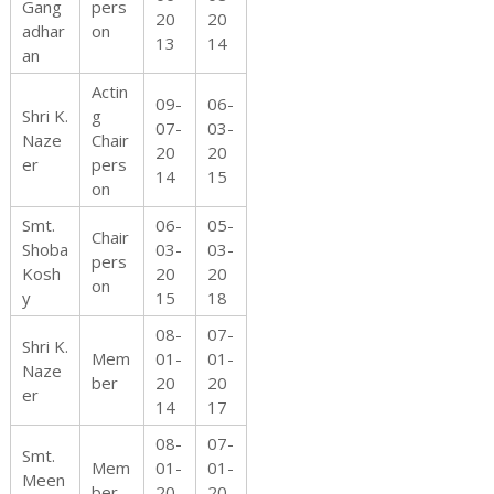
Gang
pers
20
20
adhar
on
13
14
t
an
Actin
09-
06-
Shri K.
g
07-
03-
Naze
Chair
20
20
i
er
pers
14
15
on
Smt.
06-
05-
Chair
Shoba
03-
03-
o
pers
Kosh
20
20
on
y
15
18
08-
07-
Shri K.
Mem
01-
01-
n
Naze
ber
20
20
er
14
17
08-
07-
Smt.
o
Mem
01-
01-
Meen
ber
20
20