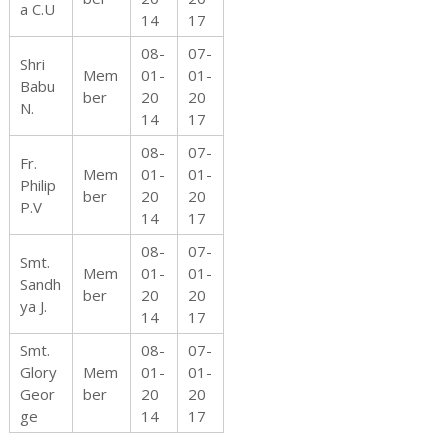
a C.U
14
17
08-
07-
Shri
f
Mem
01-
01-
Babu
ber
20
20
N.
14
17
08-
07-
C
Fr.
Mem
01-
01-
Philip
ber
20
20
P.V
14
17
h
08-
07-
Smt.
Mem
01-
01-
Sandh
ber
20
20
ya J.
14
17
i
Smt.
08-
07-
Glory
Mem
01-
01-
Geor
ber
20
20
ge
14
17
l