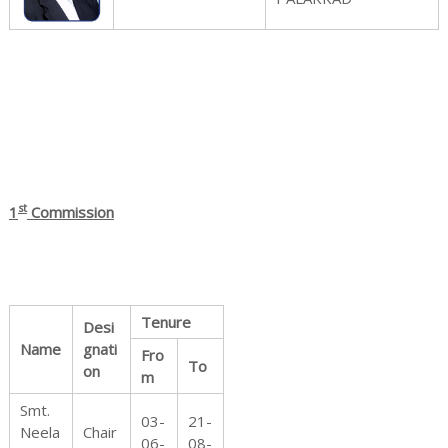
r
o
st
1
Commission
t
e
Tenure
Desi
Name
gnati
Fro
To
on
m
c
Smt.
03-
21-
Neela
Chair
06-
08-