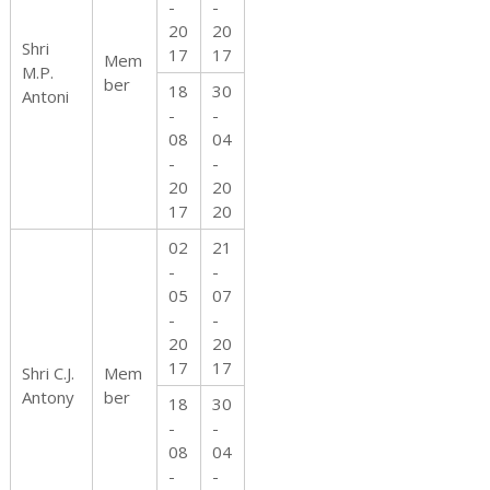
-
-
20
20
Shri
17
17
Mem
M.P.
ber
18
30
Antoni
-
-
08
04
-
-
20
20
17
20
02
21
-
-
05
07
-
-
20
20
17
17
Shri C.J.
Mem
Antony
ber
18
30
-
-
08
04
-
-