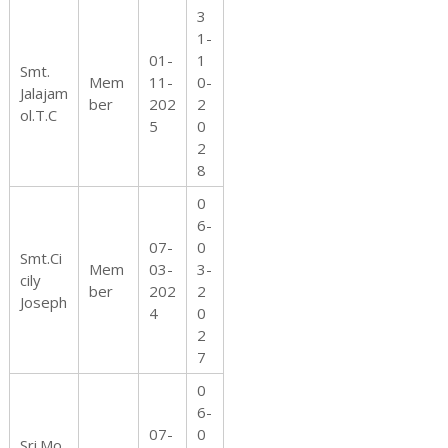
3
1-
01-
1
Smt.
Mem
11-
0-
Jalajam
ber
202
2
ol.T.C
5
0
2
8
0
6-
07-
0
Smt.Ci
Mem
03-
3-
cily
ber
202
2
Joseph
4
0
2
7
0
6-
07-
0
Sri.Mo