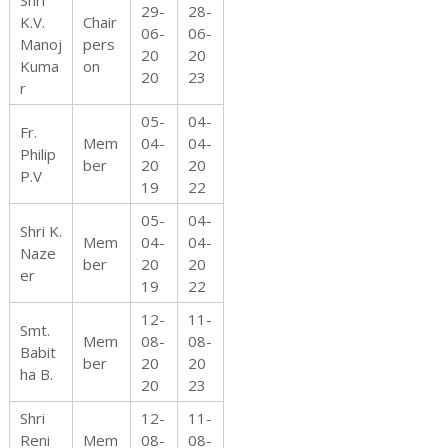
Shri
29-
28-
K.V.
Chair
06-
06-
Manoj
pers
20
20
Kuma
on
20
23
r
05-
04-
Fr.
Mem
04-
04-
Philip
ber
20
20
P.V
19
22
05-
04-
Shri K.
Mem
04-
04-
Naze
ber
20
20
er
19
22
12-
11-
Smt.
Mem
08-
08-
Babit
ber
20
20
ha B.
20
23
Shri
12-
11-
Reni
Mem
08-
08-