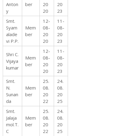
Anton
ber
20
20
y
20
23
Smt.
12-
11-
Syam
Mem
08-
08-
alade
ber
20
20
vi P.P.
20
23
12-
11-
Shri C.
Mem
08-
08-
Vijaya
ber
20
20
kumar
20
23
Smt.
25.
24.
N.
Mem
08.
08.
Sunan
ber
20
20
da
22
25
Smt.
25.
24.
Jalaja
Mem
08.
08.
mol.T.
ber
20
20
C
22
25