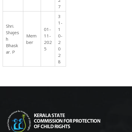
2
7
3
1-
Shri.
01-
1
Shajes
Mem
11-
0-
h
ber
202
2
Bhask
5
0
ar. P
2
8