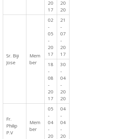
20
20
17
20
02
21
-
-
05
07
-
-
20
20
17
17
Sr. Biji
Mem
Jose
ber
18
30
-
-
08
04
-
-
20
20
17
20
05
04
-
-
Fr.
Mem
04
04
Philip
ber
-
-
P.V
20
20