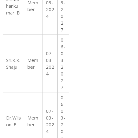
Mem
03-
3-
hanku
ber
202
2
mar .B
4
0
2
7
0
6-
07-
0
Sri.K.K.
Mem
03-
3-
Shaju
ber
202
2
4
0
2
7
0
6-
07-
0
Dr.Wils
Mem
03-
3-
on. F
ber
202
2
4
0