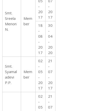
05
07
-
-
20
20
Smt.
17
17
Sreela
Mem
Menon
ber
18
30
N.
-
-
08
04
-
-
20
20
17
20
02
21
Smt.
-
-
Syamal
Mem
05
07
adevi
ber
-
-
P.P.
20
20
17
17
02
21
-
-
05
07