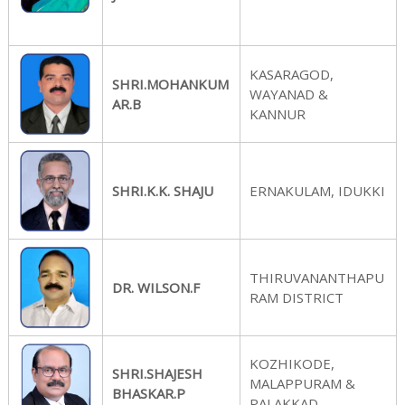
n
KASARAGOD,
SHRI.MOHANKUM
WAYANAD &
f
AR.B
KANNUR
o
SHRI.K.K. SHAJU
ERNAKULAM, IDUKKI
r
THIRUVANANTHAPU
DR. WILSON.F
RAM DISTRICT
P
KOZHIKODE,
SHRI.SHAJESH
MALAPPURAM &
BHASKAR.P
PALAKKAD