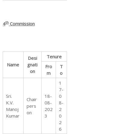
th
4
Commission
Tenure
Desi
Name
gnati
Fro
T
on
m
o
1
7-
Sri.
18-
0
Chair
K.V.
08-
8-
pers
Manoj
202
2
on
Kumar
3
0
2
6