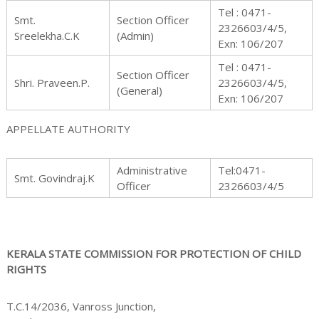
n
Tel : 0471-
Smt.
Section Officer
2326603/4/5,
Sreelekha.C.K
(Admin)
Exn: 106/207
Tel : 0471-
Section Officer
f
Shri. Praveen.P.
2326603/4/5,
(General)
Exn: 106/207
APPELLATE AUTHORITY
o
Administrative
Tel:0471-
Smt. Govindraj.K
Officer
2326603/4/5
r
KERALA STATE COMMISSION FOR PROTECTION OF CHILD
RIGHTS
P
T.C.14/2036, Vanross Junction,