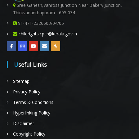
Sree Ganesh,Vanross Junction Near Bakery Junction,
Thiruvananthapuram - 695 034
t
91-471-2326603/04/05
childrights.cpcr@kerala.gov.in
i
Useful Links
o
Sitemap
Privacy Policy
n
Terms & Conditions
Hyperlinking Policy
Disclaimer
o
Copyright Policy