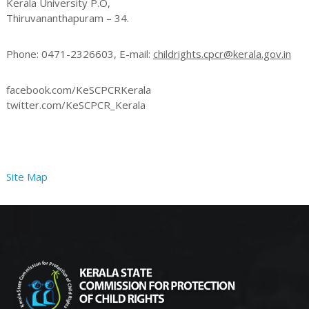
Kerala University P.O,
Thiruvananthapuram – 34.
r
Phone: 0471-2326603, E-mail:
childrights.cpcr@kerala.gov.in
o
facebook.com/KeSCPCRKerala
twitter.com/KeSCPCR_Kerala
t
Site Map
e
c