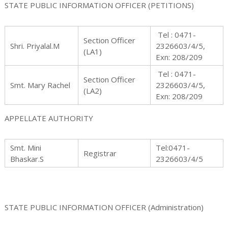
STATE PUBLIC INFORMATION OFFICER (PETITIONS)
Tel : 0471-
Section Officer
s
Shri. Priyalal.M
2326603/4/5,
(LA1)
Exn: 208/209
Tel : 0471-
Section Officer
Smt. Mary Rachel
2326603/4/5,
(LA2)
s
Exn: 208/209
APPELLATE AUTHORITY
i
Smt. Mini
Tel:0471-
Registrar
Bhaskar.S
2326603/4/5
o
STATE PUBLIC INFORMATION OFFICER (Administration)