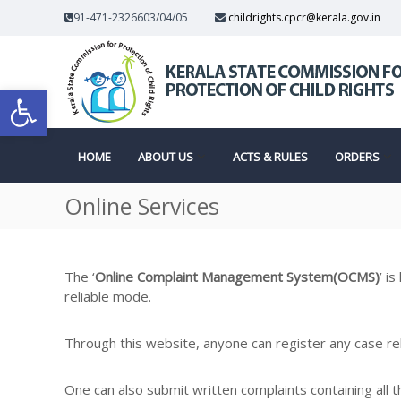
S
91-471-2326603/04/05
childrights.cpcr@kerala.gov.in
k
K
i
p
e
C
Open toolbar
t
r
o
a
c
l
o
a
HOME
ABOUT US
ACTS & RULES
ORDERS
o
n
S
t
t
Online Services
e
a
n
t
t
m
e
The ‘
Online Complaint Management System(OCMS)
’ i
reliable mode.
m
Through this website, anyone can register any case rela
One can also submit written complaints containing all 