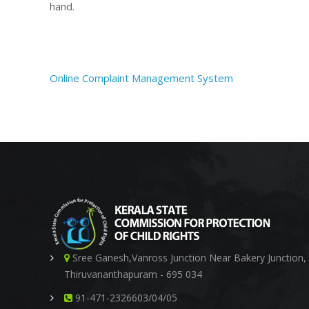
hand.
i
s
Online Complaint Management System
s
i
Sree Ganesh,Vanross Junction Near Bakery Junction,
o
Thiruvananthapuram - 695 034
91-471-2326603/04/05