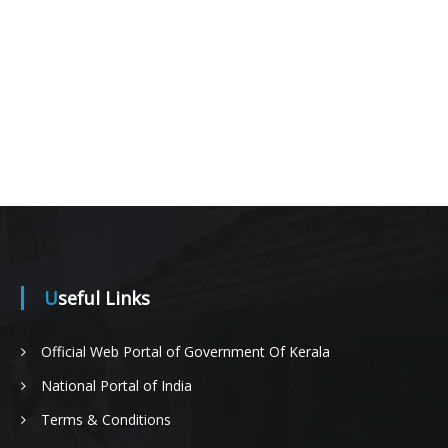
Useful Links
Official Web Portal of Government Of Kerala
National Portal of India
Terms & Conditions