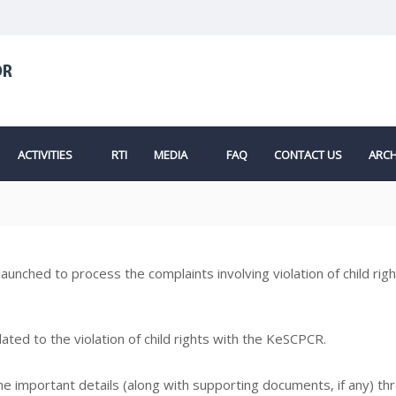
ACTIVITIES
RTI
MEDIA
FAQ
CONTACT US
ARCH
s launched to process the complaints involving violation of child ri
ted to the violation of child rights with the KeSCPCR.
the important details (along with supporting documents, if any) th