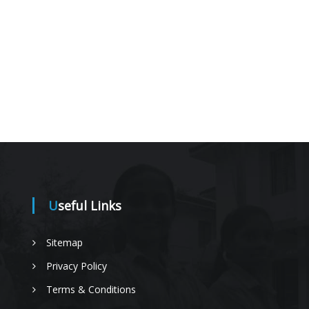
Useful Links
Sitemap
Privacy Policy
Terms & Conditions