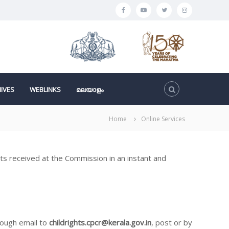
F
y
t
I
a
o
w
n
c
u
i
s
e
t
t
t
b
u
t
a
o
b
e
g
IVES
WEBLINKS
മലയാളം
o
e
r
r
k
a
Home
Online Services
m
ghts received at the Commission in an instant and
rough email to
childrights.cpcr@kerala.gov.in
, post or by