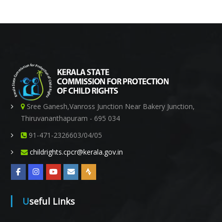
s
s
Sree Ganesh,Vanross Junction Near Bakery Junction,
Thiruvananthapuram - 695 034
91-471-2326603/04/05
i
childrights.cpcr@kerala.gov.in
o
Useful Links