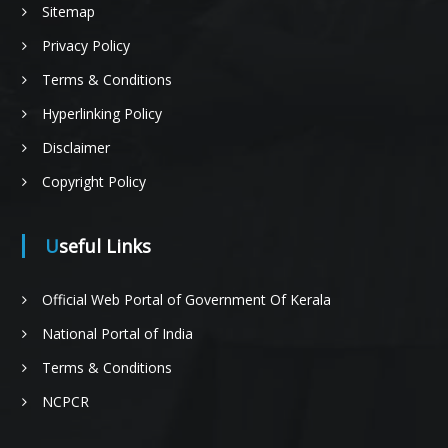
Sitemap
n
Privacy Policy
Terms & Conditions
f
Hyperlinking Policy
Disclaimer
Copyright Policy
o
Useful Links
r
Official Web Portal of Government Of Kerala
National Portal of India
Terms & Conditions
P
NCPCR